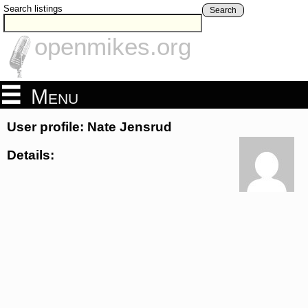
Search listings
Search
openmikes.org
Menu
User profile: Nate Jensrud
Details: