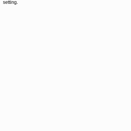
setting.