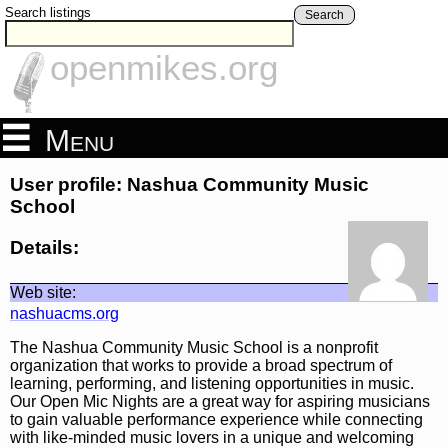
Search listings
Search
openmikes.org
Menu
User profile: Nashua Community Music
School
Details:
Web site:
nashuacms.org
The Nashua Community Music School is a nonprofit
organization that works to provide a broad spectrum of
learning, performing, and listening opportunities in music.
Our Open Mic Nights are a great way for aspiring musicians
to gain valuable performance experience while connecting
with like-minded music lovers in a unique and welcoming