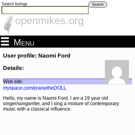
Search listings
Search
openmikes.org
Menu
User profile: Naomi Ford
Details:
Web site:
myspace.com/praisetheDOLL
Hello, my name is Naomi Ford. I am a 19 year old
singer/songwriter, and I sing a mixture of contemporary
music with a classical influence.