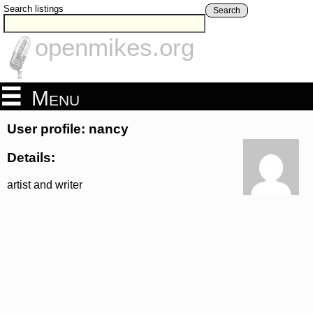
Search listings
Search
openmikes.org
Menu
User profile: nancy
Details:
artist and writer