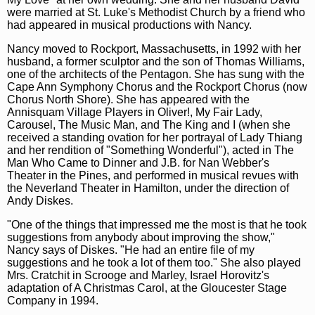
were married at St. Luke's Methodist Church by a friend who
had appeared in musical productions with Nancy.
Nancy moved to Rockport, Massachusetts, in 1992 with her
husband, a former sculptor and the son of Thomas Williams,
one of the architects of the Pentagon. She has sung with the
Cape Ann Symphony Chorus and the Rockport Chorus (now
Chorus North Shore). She has appeared with the
Annisquam Village Players in Oliver!, My Fair Lady,
Carousel, The Music Man, and The King and I (when she
received a standing ovation for her portrayal of Lady Thiang
and her rendition of "Something Wonderful"), acted in The
Man Who Came to Dinner and J.B. for Nan Webber's
Theater in the Pines, and performed in musical revues with
the Neverland Theater in Hamilton, under the direction of
Andy Diskes.
"One of the things that impressed me the most is that he took
suggestions from anybody about improving the show,"
Nancy says of Diskes. "He had an entire file of my
suggestions and he took a lot of them too." She also played
Mrs. Cratchit in Scrooge and Marley, Israel Horovitz's
adaptation of A Christmas Carol, at the Gloucester Stage
Company in 1994.