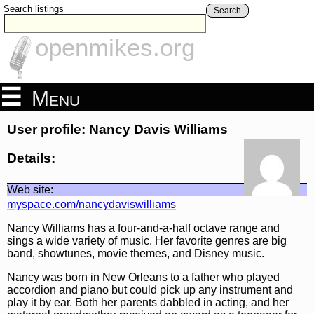
Search listings
Search
openmikes.org
Menu
User profile: Nancy Davis Williams
Details:
Web site:
myspace.com/nancydaviswilliams
Nancy Williams has a four-and-a-half octave range and
sings a wide variety of music. Her favorite genres are big
band, showtunes, movie themes, and Disney music.
Nancy was born in New Orleans to a father who played
accordion and piano but could pick up any instrument and
play it by ear. Both her parents dabbled in acting, and her