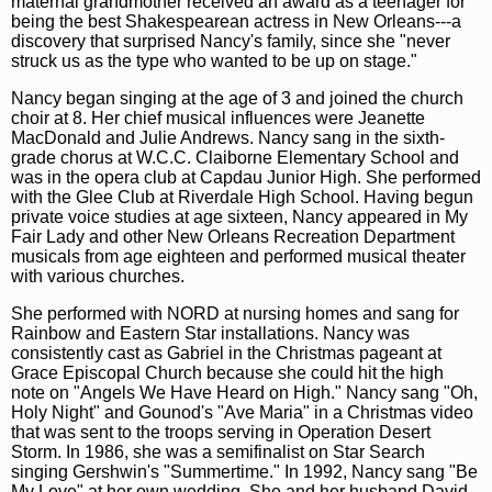
maternal grandmother received an award as a teenager for
being the best Shakespearean actress in New Orleans---a
discovery that surprised Nancy's family, since she "never
struck us as the type who wanted to be up on stage."
Nancy began singing at the age of 3 and joined the church
choir at 8. Her chief musical influences were Jeanette
MacDonald and Julie Andrews. Nancy sang in the sixth-
grade chorus at W.C.C. Claiborne Elementary School and
was in the opera club at Capdau Junior High. She performed
with the Glee Club at Riverdale High School. Having begun
private voice studies at age sixteen, Nancy appeared in My
Fair Lady and other New Orleans Recreation Department
musicals from age eighteen and performed musical theater
with various churches.
She performed with NORD at nursing homes and sang for
Rainbow and Eastern Star installations. Nancy was
consistently cast as Gabriel in the Christmas pageant at
Grace Episcopal Church because she could hit the high
note on "Angels We Have Heard on High." Nancy sang "Oh,
Holy Night" and Gounod's "Ave Maria" in a Christmas video
that was sent to the troops serving in Operation Desert
Storm. In 1986, she was a semifinalist on Star Search
singing Gershwin's "Summertime." In 1992, Nancy sang "Be
My Love" at her own wedding. She and her husband David