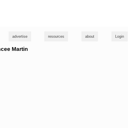
g
advertise
resources
about
Login
ncee Martin