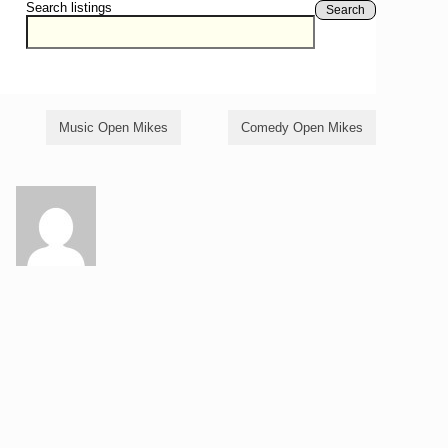
Search listings
Search
Music Open Mikes
Comedy Open Mikes