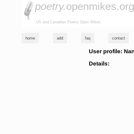
poetry.
openmikes.or
US and Canadian Poetry Open Mikes
home
add
faq
contact
User profile: Na
Details: