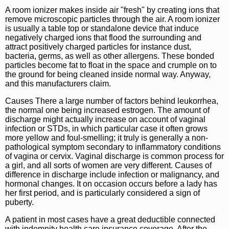
A room ionizer makes inside air "fresh" by creating ions that
remove microscopic particles through the air. A room ionizer
is usually a table top or standalone device that induce
negatively charged ions that flood the surrounding and
attract positively charged particles for instance dust,
bacteria, germs, as well as other allergens. These bonded
particles become fat to float in the space and crumple on to
the ground for being cleaned inside normal way. Anyway,
and this manufacturers claim.
Causes There a large number of factors behind leukorrhea,
the normal one being increased estrogen. The amount of
discharge might actually increase on account of vaginal
infection or STDs, in which particular case it often grows
more yellow and foul-smelling; it truly is generally a non-
pathological symptom secondary to inflammatory conditions
of vagina or cervix. Vaginal discharge is common process for
a girl, and all sorts of women are very different. Causes of
difference in discharge include infection or malignancy, and
hormonal changes. It on occasion occurs before a lady has
her first period, and is particularly considered a sign of
puberty.
A patient in most cases have a great deductible connected
with indemnity health care insurance coverage. After the