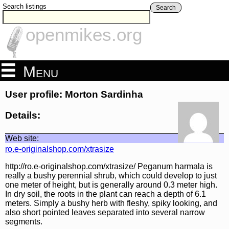
Search listings
Search
openmikes.org
Menu
User profile: Morton Sardinha
Details:
Web site:
ro.e-originalshop.com/xtrasize
http://ro.e-originalshop.com/xtrasize/ Peganum harmala is
really a bushy perennial shrub, which could develop to just
one meter of height, but is generally around 0.3 meter high.
In dry soil, the roots in the plant can reach a depth of 6.1
meters. Simply a bushy herb with fleshy, spiky looking, and
also short pointed leaves separated into several narrow
segments.