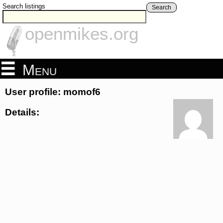
Search listings
Search
openmikes.org
Menu
User profile: momof6
Details: