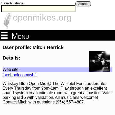
Search listings
Search
openmikes.org
Menu
User profile: Mitch Herrick
Details:
Web site:
facebook.com/wbfll
Whiskey Blue Open Mic @ The W Hotel Fort Lauderdale.
Every Thursday from 9pm-1am. Play through an excellent
sound system in an intimate room with great acoustics! Valet
parking is $5 with validation. All musicians welcome!
Contact Mitch with questions (954) 557-4807.