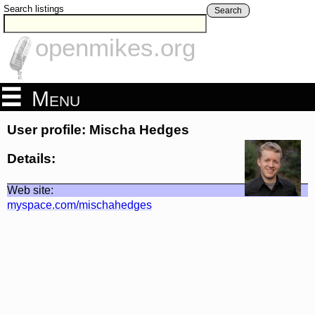
Search listings
Search
openmikes.org
Menu
User profile: Mischa Hedges
Details:
Web site:
myspace.com/mischahedges