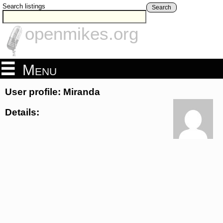
Search listings
Search
openmikes.org
Menu
User profile: Miranda
Details: