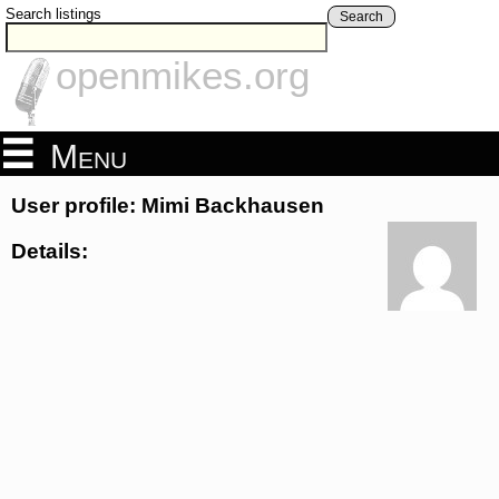
Search listings
Search
openmikes.org
Menu
User profile: Mimi Backhausen
Details: