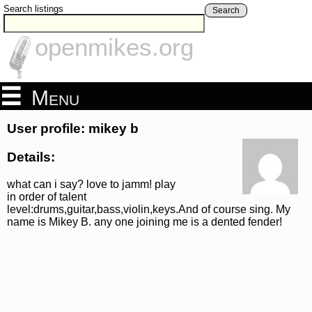
Search listings
Search
openmikes.org
Menu
User profile: mikey b
Details:
what can i say? love to jamm! play
in order of talent
level:drums,guitar,bass,violin,keys.And of course sing. My
name is Mikey B. any one joining me is a dented fender!