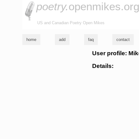
poetry.
openmikes.or
US and Canadian Poetry Open Mikes
home
add
faq
contact
User profile: Mi
Details: