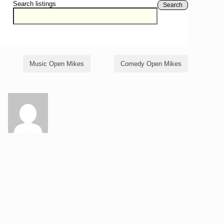
Search listings
Search
Music Open Mikes
Comedy Open Mikes