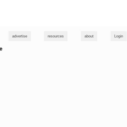
g
advertise
resources
about
Login
ke