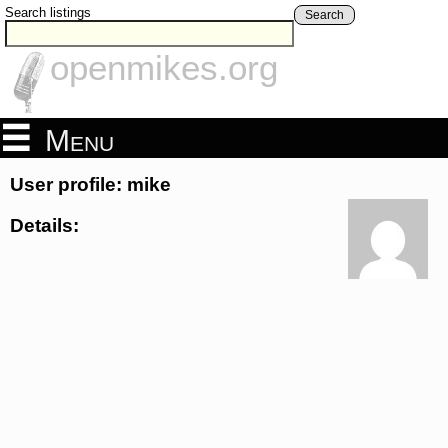
Search listings
Search
openmikes.org
Menu
User profile: mike
Details: