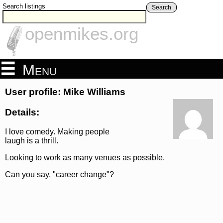
Search listings
Search
openmikes.org
Menu
User profile: Mike Williams
Details:
I love comedy. Making people
laugh is a thrill.
Looking to work as many venues as possible.
Can you say, "career change"?