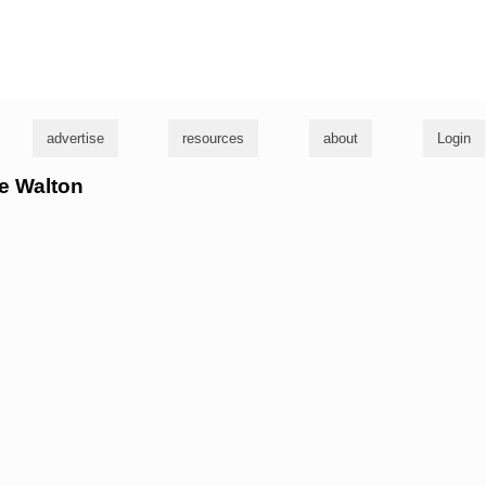
g
advertise
resources
about
Login
ke Walton