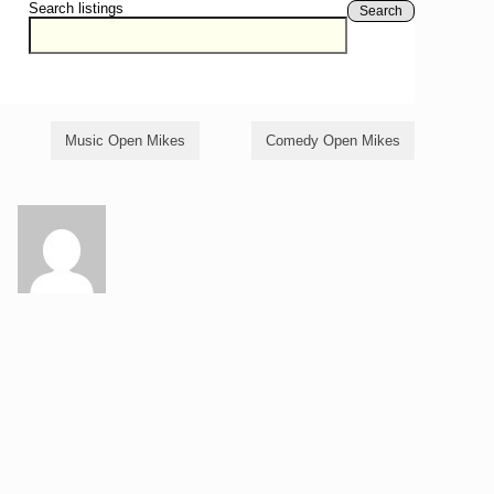
Search listings
Search
Music Open Mikes
Comedy Open Mikes