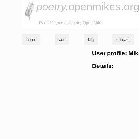
poetry.
openmikes.or
US and Canadian Poetry Open Mikes
home
add
faq
contact
User profile: Mi
Details: