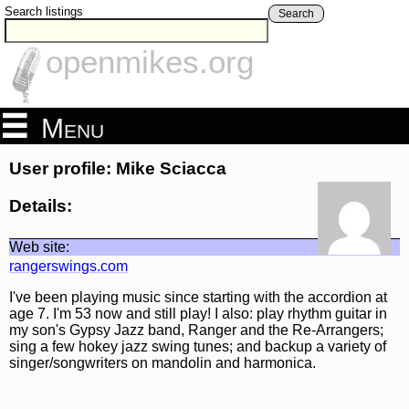
Search listings
Search
openmikes.org
Menu
User profile: Mike Sciacca
Details:
Web site:
rangerswings.com
I've been playing music since starting with the accordion at
age 7. I'm 53 now and still play! I also: play rhythm guitar in
my son's Gypsy Jazz band, Ranger and the Re-Arrangers;
sing a few hokey jazz swing tunes; and backup a variety of
singer/songwriters on mandolin and harmonica.