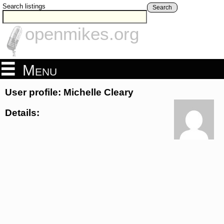
Search listings
Search
openmikes.org
Menu
User profile: Michelle Cleary
Details: