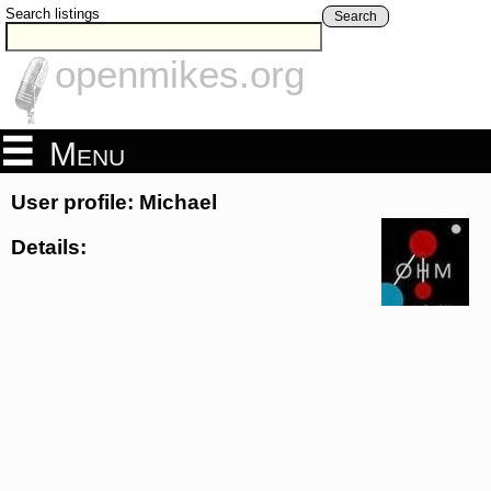
Search listings
Search
openmikes.org
Menu
User profile: Michael
Details: