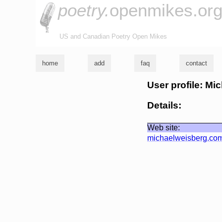
poetry.
openmikes.or
US and Canadian Poetry Open Mikes
home
add
faq
contact
User profile: Mi
Details:
Web site:
michaelweisberg.co