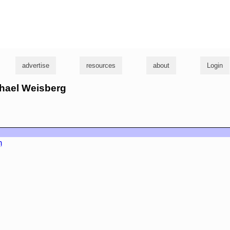
g
advertise
resources
about
Login
chael Weisberg
m