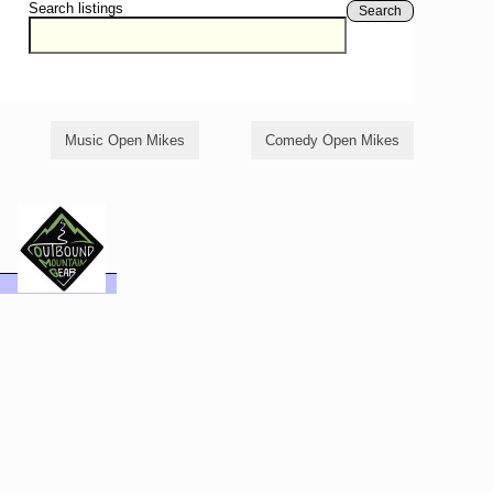
Search listings
Search
Music Open Mikes
Comedy Open Mikes