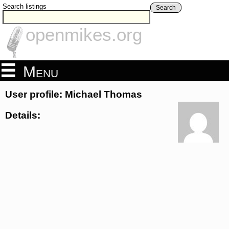
Search listings
Search
openmikes.org
Menu
User profile: Michael Thomas
Details: