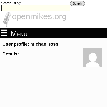
Search listings
Search
openmikes.org
Menu
User profile: michael rossi
Details: