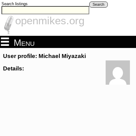
Search listings
Search
openmikes.org
Menu
User profile: Michael Miyazaki
Details: