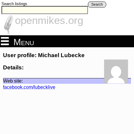
Search listings
Search
openmikes.org
Menu
User profile: Michael Lubecke
Details:
Web site:
facebook.com/lubecklive