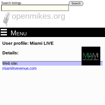
Search listings
Search
openmikes.org
Menu
User profile: Miami LIVE
Details:
Web site:
miamilivevenue.com