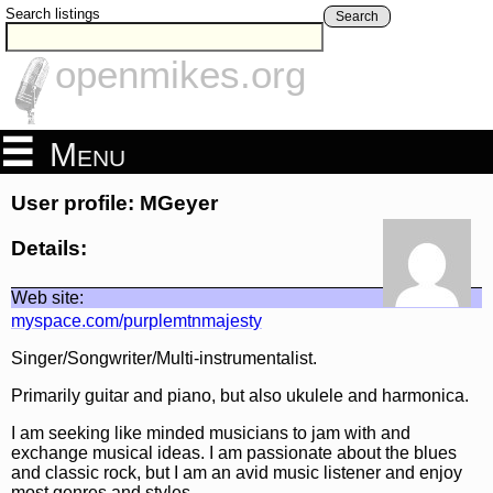
Search listings
Search
openmikes.org
Menu
User profile: MGeyer
Details:
Web site:
myspace.com/purplemtnmajesty
Singer/Songwriter/Multi-instrumentalist.
Primarily guitar and piano, but also ukulele and harmonica.
I am seeking like minded musicians to jam with and
exchange musical ideas. I am passionate about the blues
and classic rock, but I am an avid music listener and enjoy
most genres and styles.