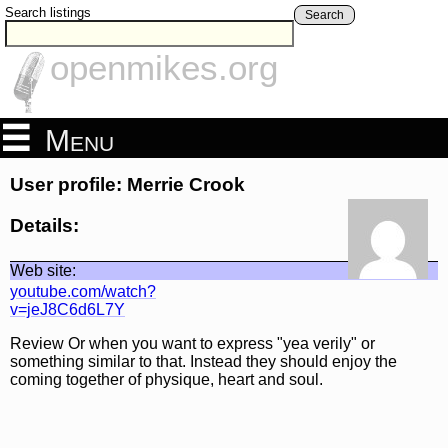
Search listings
Search
openmikes.org
Menu
User profile: Merrie Crook
Details:
Web site:
youtube.com/watch?
v=jeJ8C6d6L7Y
Review Or when you want to express "yea verily" or
something similar to that. Instead they should enjoy the
coming together of physique, heart and soul.