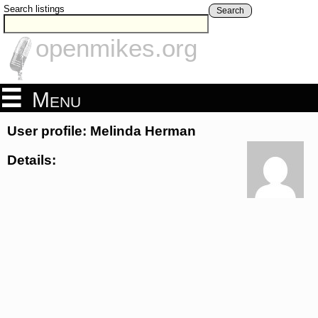
Search listings
Search
openmikes.org
Menu
User profile: Melinda Herman
Details: