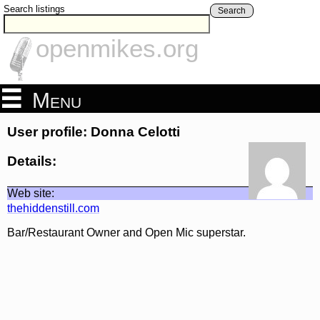
Search listings
Search
openmikes.org
Menu
User profile: Donna Celotti
Details:
Web site:
thehiddenstill.com
Bar/Restaurant Owner and Open Mic superstar.