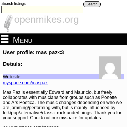
Search listings
Search
openmikes.org
Menu
User profile: mas paz<3
Details:
Web site:
myspace.com/maspaz
Mas Paz is essentially Edward and Mauricio, but freely
collaborates with musicians from groups such as Ponette
and Ars Poetica. The music changes depending on who we
are jamming/performing with, but is mainly influenced by
folk/pop/alternative/classic rock underlinings. Thank you for
your support. Check out our myspace for updates.