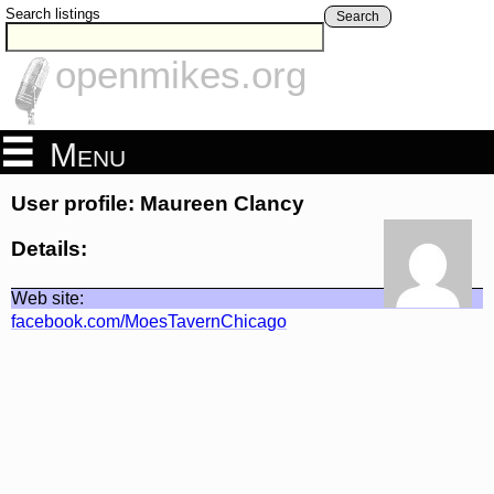
Search listings
Search
openmikes.org
Menu
User profile: Maureen Clancy
Details:
Web site:
facebook.com/MoesTavernChicago