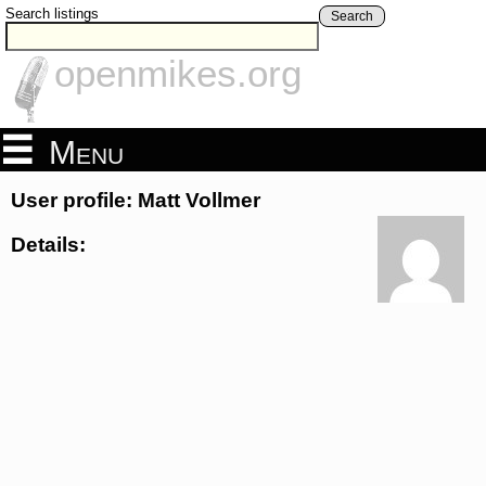
Search listings
Search
openmikes.org
Menu
User profile: Matt Vollmer
Details: