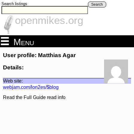
Search listings
Search
openmikes.org
Menu
User profile: Matthias Agar
Details:
Web site:
webjam.com/lon2es/$blog
Read the Full Guide read info