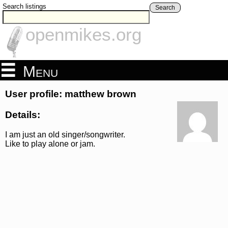
Search listings
Search
openmikes.org
Menu
User profile: matthew brown
Details:
I am just an old singer/songwriter.
Like to play alone or jam.