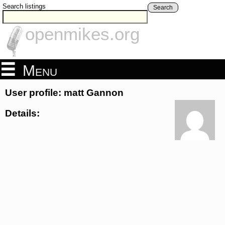
Search listings
Search
openmikes.org
Menu
User profile: matt Gannon
Details: