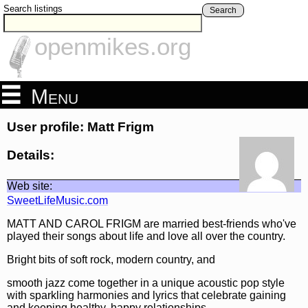
Search listings
Search
openmikes.org
Menu
User profile: Matt Frigm
Details:
Web site:
SweetLifeMusic.com
MATT AND CAROL FRIGM are married best-friends who've
played their songs about life and love all over the country.
Bright bits of soft rock, modern country, and
smooth jazz come together in a unique acoustic pop style
with sparkling harmonies and lyrics that celebrate gaining
and keeping healthy, happy relationships.