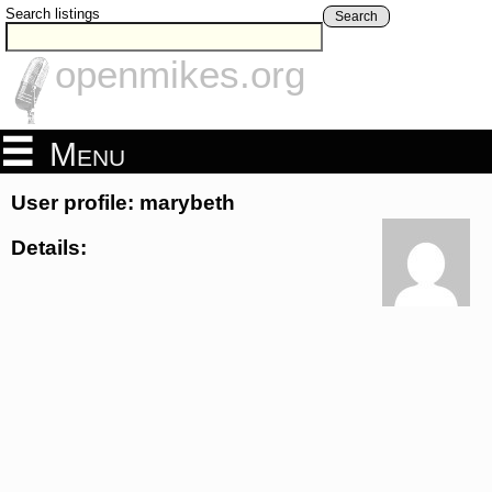
Search listings
Search
openmikes.org
Menu
User profile: marybeth
Details: