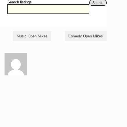
Search listings
Search
Music Open Mikes
Comedy Open Mikes