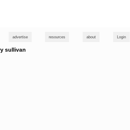
g
advertise
resources
about
Login
ry sullivan