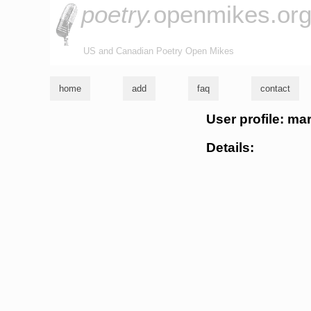
poetry.
openmikes.or
US and Canadian Poetry Open Mikes
home
add
faq
contact
User profile: ma
Details: