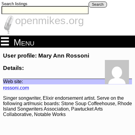
Search listings
Search
openmikes.org
Menu
User profile: Mary Ann Rossoni
Details:
Web site:
rossoni.com
Singer songwriter, Elixir endorsement artist. Serve on the
following art/music boards: Stone Soup Coffeehouse, Rhode
Island Songwriters Association, Pawtucket Arts
Collaborative, Notable Works