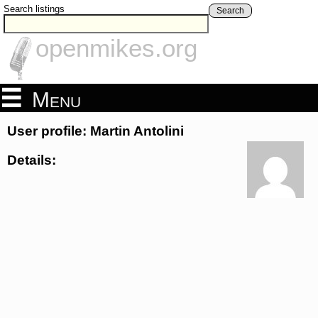
Search listings
Search
openmikes.org
Menu
User profile: Martin Antolini
Details: