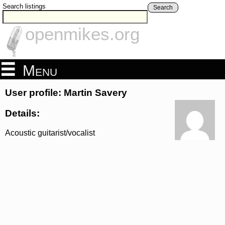
Search listings
Search
openmikes.org
Menu
User profile: Martin Savery
Details:
Acoustic guitarist/vocalist