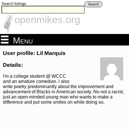
Search listings
Search
openmikes.org
Menu
User profile: Lil Marquis
Details:
I'm a college student @ WCCC
and an amature comedian. I also
write poetry predominantly about the improvement and
advancement of Blacks in American society. No not a racist,
just an open-minded young man who wants to make a
difference and put some smiles on while doing so.