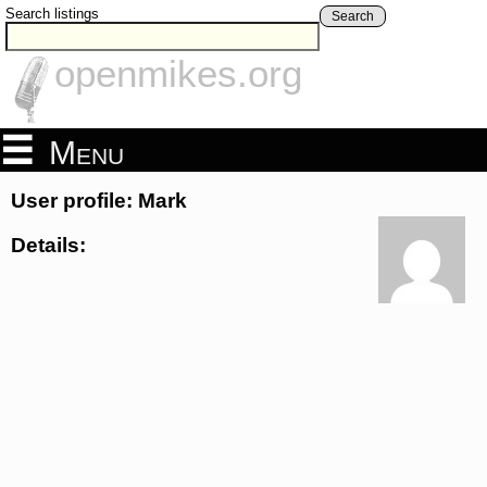
Search listings
Search
openmikes.org
Menu
User profile: Mark
Details: