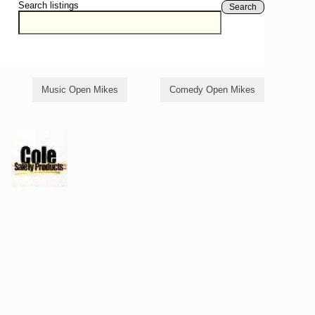
Search listings
Search
Music Open Mikes
Comedy Open Mikes