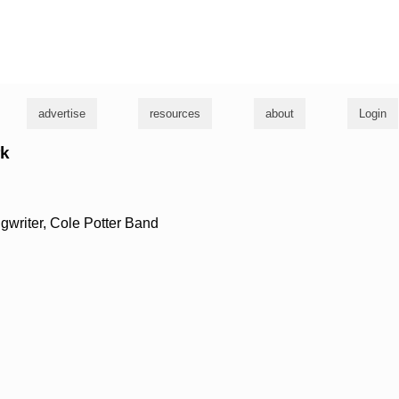
g
advertise
resources
about
Login
rk
gwriter, Cole Potter Band