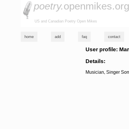
poetry.
openmikes.or
US and Canadian Poetry Open Mikes
home
add
faq
contact
User profile: Ma
Details:
Musician, Singer Son