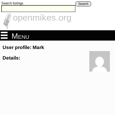
Search listings
Search
openmikes.org
Menu
User profile: Mark
Details: