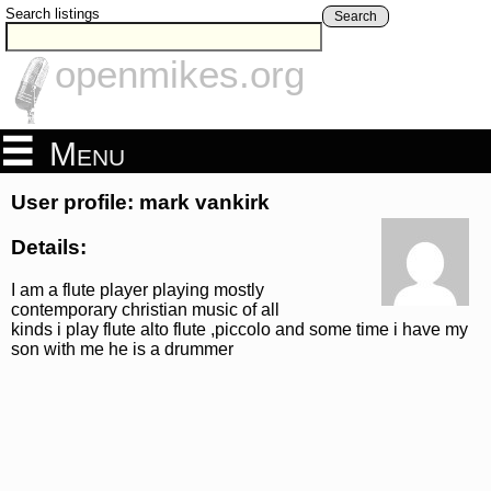
Search listings
Search
openmikes.org
Menu
User profile: mark vankirk
Details:
I am a flute player playing mostly
contemporary christian music of all
kinds i play flute alto flute ,piccolo and some time i have my
son with me he is a drummer