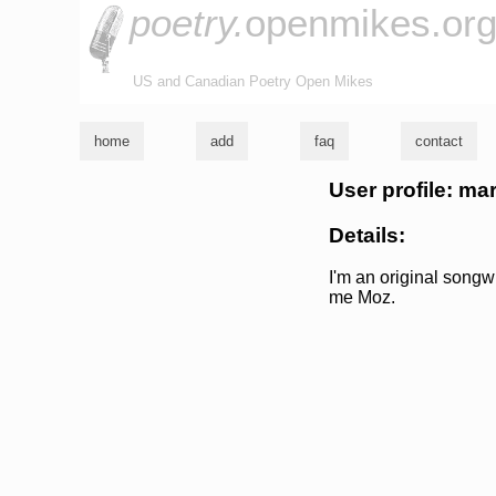
poetry.
openmikes.or
US and Canadian Poetry Open Mikes
home
add
faq
contact
User profile: m
Details:
I'm an original songw
me Moz.