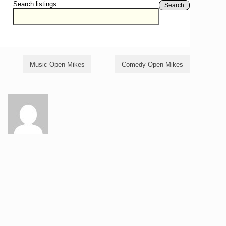
Search listings
Search
Music Open Mikes
Comedy Open Mikes