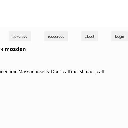
g
advertise
resources
about
Login
ark mozden
riter from Massachusetts. Don't call me Ishmael, call