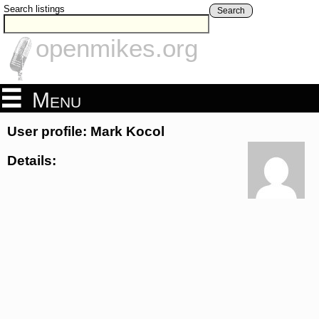
Search listings
Search
openmikes.org
Menu
User profile: Mark Kocol
Details: