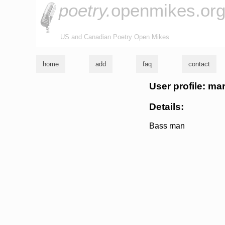
poetry.
openmikes.or
US and Canadian Poetry Open Mikes
home
add
faq
contact
User profile: ma
Details:
Bass man