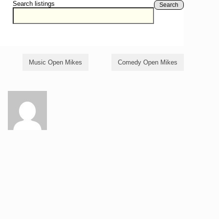
Search listings
Search
Music Open Mikes
Comedy Open Mikes