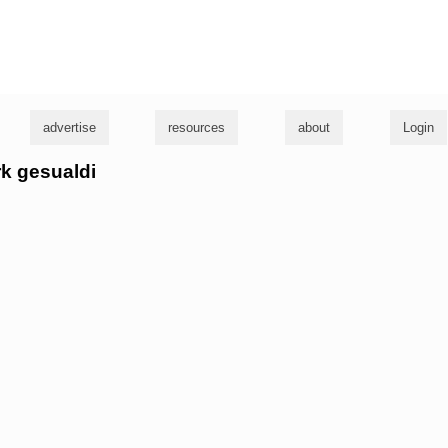
g
advertise
resources
about
Login
rk gesualdi